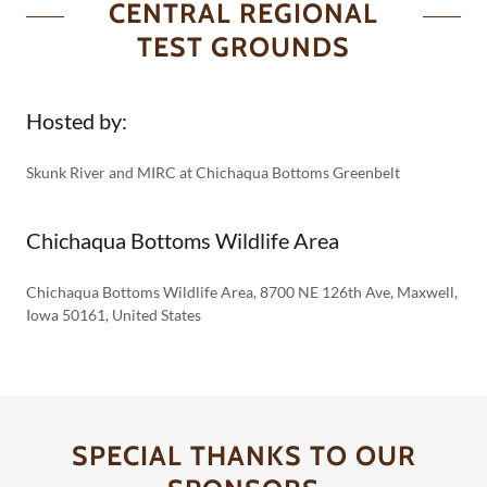
CENTRAL REGIONAL
TEST GROUNDS
Hosted by:
Skunk River and MIRC at Chichaqua Bottoms Greenbelt
Chichaqua Bottoms Wildlife Area
Chichaqua Bottoms Wildlife Area, 8700 NE 126th Ave, Maxwell,
Iowa 50161, United States
SPECIAL THANKS TO OUR