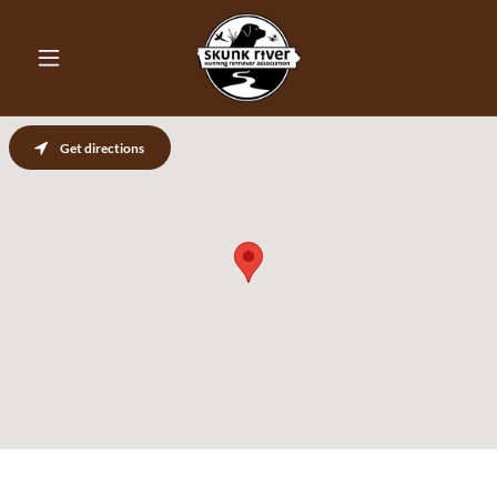
Get directions