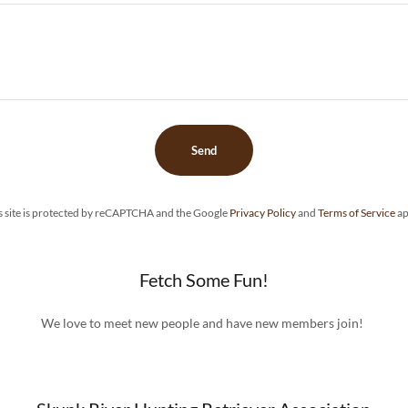
Send
s site is protected by reCAPTCHA and the Google
Privacy Policy
and
Terms of Service
ap
Fetch Some Fun!
We love to meet new people and have new members join!