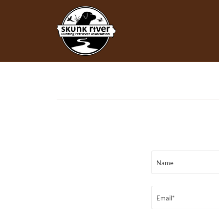
Name
Email*