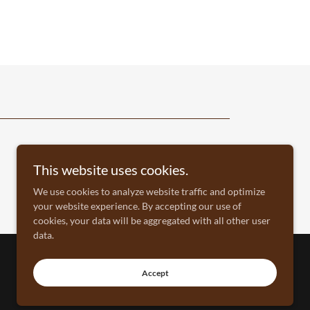
This website uses cookies.
We use cookies to analyze website traffic and optimize
your website experience. By accepting our use of
cookies, your data will be aggregated with all other user
data.
Accept
North American Hunting Retriever Association