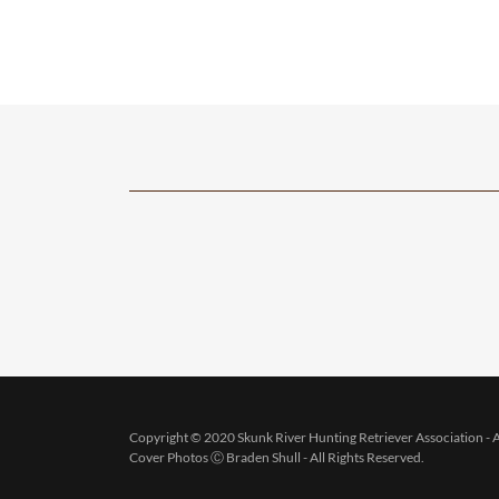
Copyright © 2020 Skunk River Hunting Retriever Association - A
Cover Photos Ⓒ Braden Shull - All Rights Reserved.